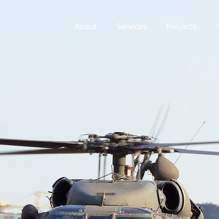
About
Services
Projects