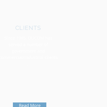
CLIENTS
Since 1985, DUCOM has
served a number of
government and
commercial/industrial clients
.
Read More