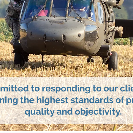
itted to responding to our cli
ning the highest standards of p
quality and objectivity.