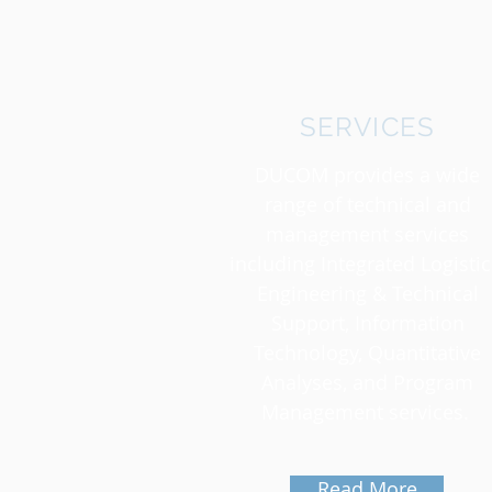
SERVICES
DUCOM provides a wide
range of technical and
management services
including Integrated Logistic
Engineering & Technical
Support, Information
Technology, Quantitative
Analyses, and Program
Management services.
Read More