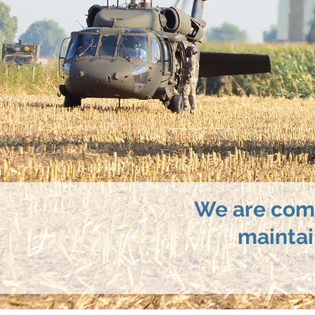
We are comm
maintai