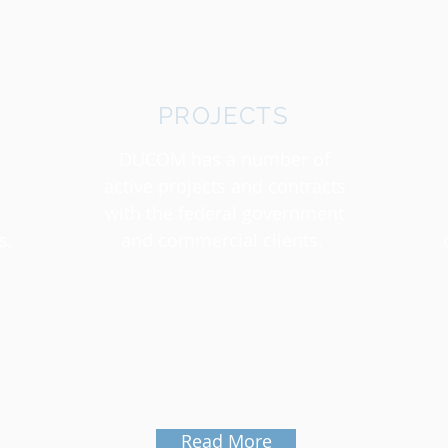
PROJECTS
DUCOM has a number of
active projects and contracts
with the federal government
s,
and commercial clients.
Read More