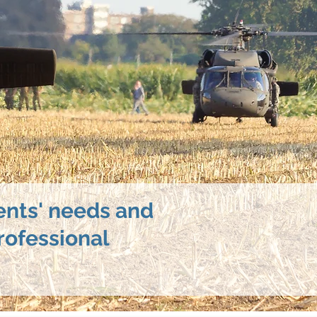
ents' needs and
rofessional