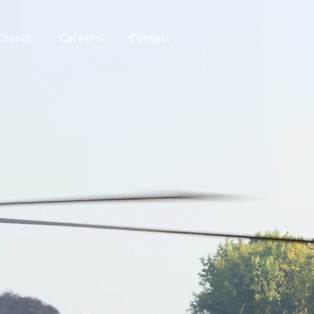
Clients
Careers
Contact