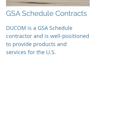
GSA Schedule Contracts
DUCOM is a GSA Schedule
contractor and is well-positioned
to provide products and
services for the U.S.
Government, including:
GSA Professional Engineering
Services (PES)