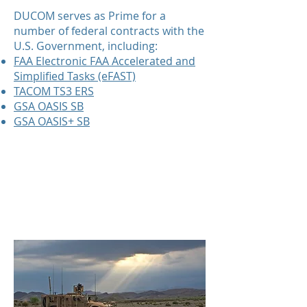
DUCOM serves as Prime for a
number of federal contracts with the
U.S. Government, including:
FAA Electronic FAA Accelerated and
Simplified Tasks (eFAST)
TACOM TS3 ERS
GSA OASIS SB
GSA OASIS+ SB