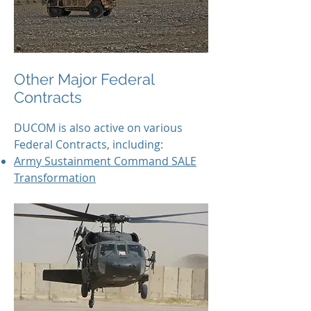
Other Major Federal
Contracts
DUCOM is also active on various
Federal Contracts, including:
Army Sustainment Command SALE
Transformation