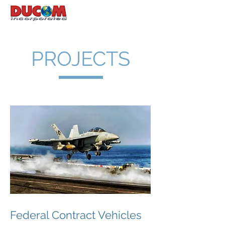
PROJECTS
Federal Contract Vehicles